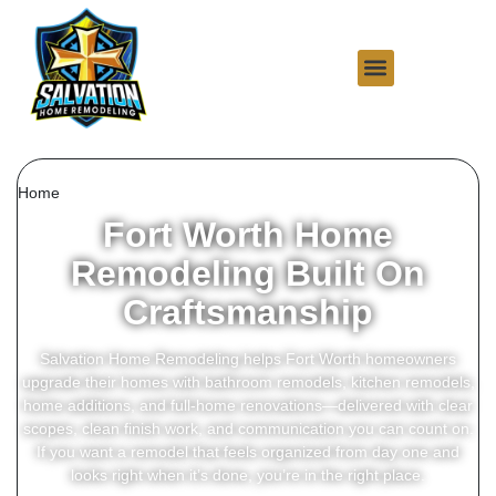
Home
Fort Worth Home
Remodeling Built On
Craftsmanship
Salvation Home Remodeling helps Fort Worth homeowners
upgrade their homes with bathroom remodels, kitchen remodels,
home additions, and full-home renovations—delivered with clear
scopes, clean finish work, and communication you can count on.
If you want a remodel that feels organized from day one and
looks right when it’s done, you’re in the right place.