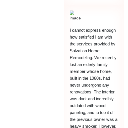
I cannot express enough
how satisfied I am with
the services provided by
Salvation Home
Remodeling. We recently
lost an elderly family
member whose home,
built in the 1980s, had
never undergone any
renovations. The interior
was dark and incredibly
outdated with wood
paneling, and to top it off
the previous owner was a
heavy smoker. However,