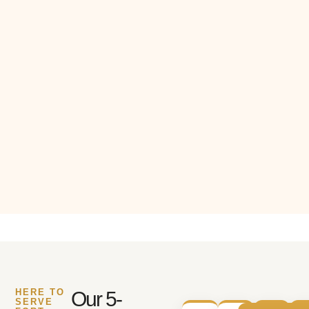
HERE TO
Our 5-
SERVE