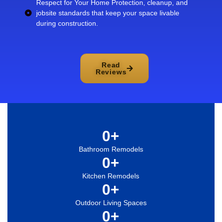
Respect for Your Home Protection, cleanup, and
jobsite standards that keep your space livable
during construction.
Read
Reviews
0
+
Bathroom Remodels
0
+
Kitchen Remodels
0
+
Outdoor Living Spaces
0
+