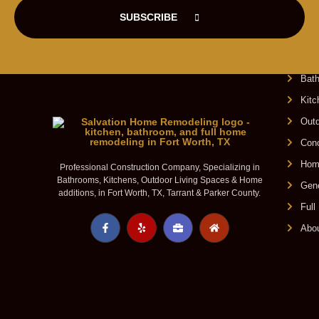
SUBSCRIBE
O
Bat
Kit
Outd
Conc
Home
Professional Construction Company, Specializing in
Bathrooms, Kitchens, Outdoor Living Spaces & Home
Gene
additions, in Fort Worth, TX, Tarrant & Parker County.
Ful
Abo