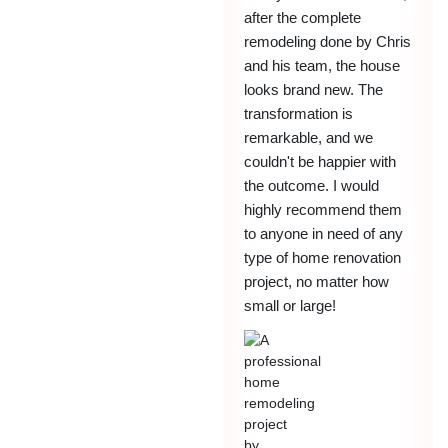
after the complete
remodeling done by Chris
and his team, the house
looks brand new. The
transformation is
remarkable, and we
couldn't be happier with
the outcome. I would
highly recommend them
to anyone in need of any
type of home renovation
project, no matter how
small or large!