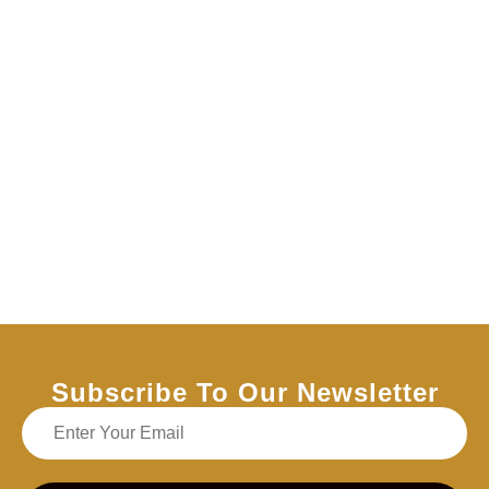
Subscribe To Our Newsletter
Email address for our newsletter