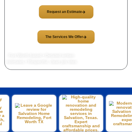
Request an Estimate
The Services We Offer
Fort Worth-based • Detailed written
estimates • Respectful, clean job sites