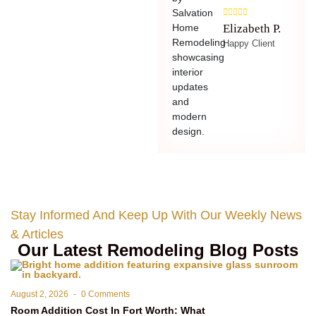
Elizabeth P.
Happy Client
Stay Informed And Keep Up With Our Weekly News
& Articles
Our Latest Remodeling Blog Posts
August 2, 2026
-
0 Comments
Room Addition Cost In Fort Worth: What