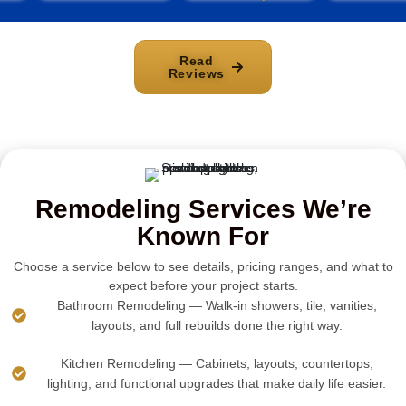
Read
Reviews
Remodeling Services We’re
Known For
Choose a service below to see details, pricing ranges, and what to
expect before your project starts.
Bathroom Remodeling — Walk-in showers, tile, vanities,
layouts, and full rebuilds done the right way.
Kitchen Remodeling — Cabinets, layouts, countertops,
lighting, and functional upgrades that make daily life easier.