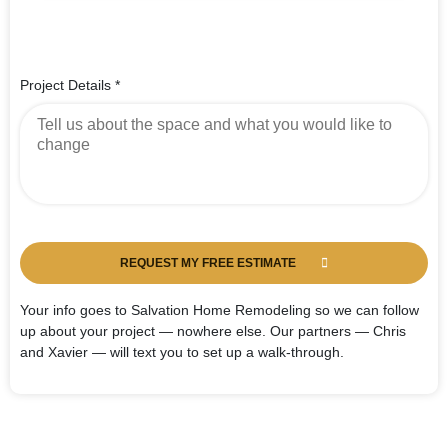
Project Details
*
REQUEST MY FREE ESTIMATE
Your info goes to Salvation Home Remodeling so we can follow
up about your project — nowhere else. Our partners — Chris
and Xavier — will text you to set up a walk-through.