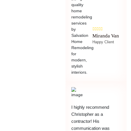
Miranda Van
Happy Client
I highly recommend
Christopher as a
contractor! His
communication was