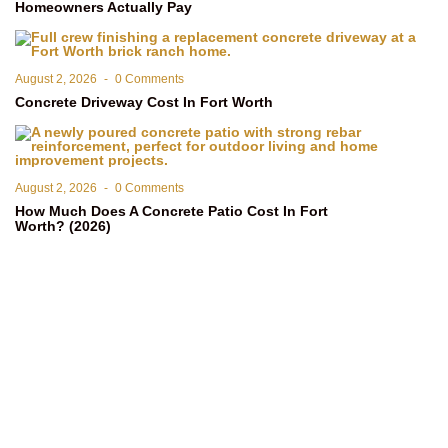
Homeowners Actually Pay
August 2, 2026
-
0 Comments
Concrete Driveway Cost In Fort Worth
August 2, 2026
-
0 Comments
How Much Does A Concrete Patio Cost In Fort
Worth? (2026)