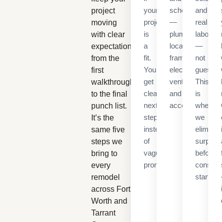
your
schedule
and
project
project
—
real
moving
is
plumbing
labor
with clear
a
locations,
—
expectations
fit.
framing,
not
from the
You’ll
electrical,
guesses
first
get
ventilation,
This
walkthrough
clear
and
is
to the final
next
access.
where
punch list.
steps
we
It’s the
instead
eliminat
same five
of
surpris
steps we
vague
before
bring to
promises.
construc
every
starts.
remodel
across Fort
Worth and
Tarrant