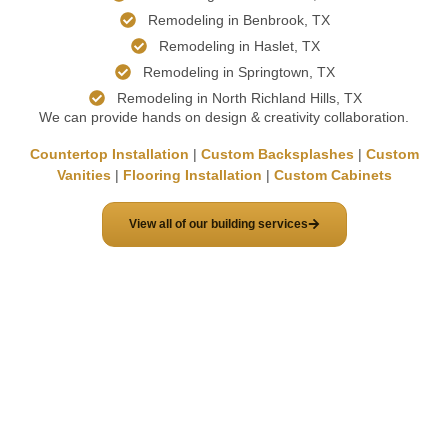
Remodeling in Benbrook, TX
Remodeling in Haslet, TX
Remodeling in Springtown, TX
Remodeling in North Richland Hills, TX
We can provide hands on design & creativity collaboration.
Countertop Installation
|
Custom Backsplashes
|
Custom
Vanities
|
Flooring Installation
|
Custom Cabinets
View all of our building services