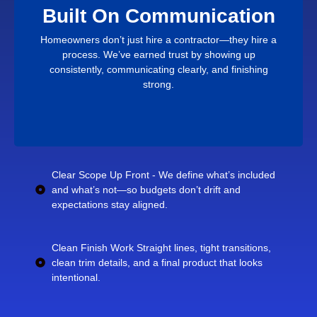
build, and close out.
Built On Communication
stressful, you’ll notice the difference in how we plan,
If you want a remodel that feels organized instead of
Homeowners don’t just hire a contractor—they hire a
Proven By Results
process. We’ve earned trust by showing up
consistently, communicating clearly, and finishing
strong.
Clear Scope Up Front - We define what’s included
and what’s not—so budgets don’t drift and
expectations stay aligned.
Clean Finish Work Straight lines, tight transitions,
clean trim details, and a final product that looks
intentional.