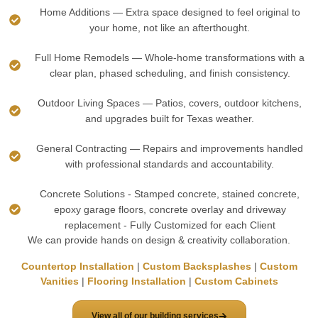
Home Additions — Extra space designed to feel original to
your home, not like an afterthought.
Full Home Remodels — Whole-home transformations with a
clear plan, phased scheduling, and finish consistency.
Outdoor Living Spaces — Patios, covers, outdoor kitchens,
and upgrades built for Texas weather.
General Contracting — Repairs and improvements handled
with professional standards and accountability.
Concrete Solutions - Stamped concrete, stained concrete,
epoxy garage floors, concrete overlay and driveway
replacement - Fully Customized for each Client
We can provide hands on design & creativity collaboration.
Countertop Installation
|
Custom Backsplashes
|
Custom
Vanities
|
Flooring Installation
|
Custom Cabinets
View all of our building services