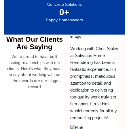
Concrete Solutions
0
+
Happy Homeowners
Testimonials
What Our Clients
Are Saying
Working with Chris Sibley
at Salvation Home
We’re proud to have built
Remodeling has been a
lasting relationships with our
clients. Here’s what they have
fantastic experience. His
to say about working with us
promptness, meticulous
— their words are our biggest
attention to detail, and
reward
dedication to delivering
top-quality work truly set
him apart. I trust him
wholeheartedly for all my
remodeling projects!