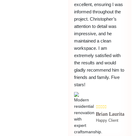
excellent, ensuring I was
informed throughout the
project. Christopher’s
attention to detail was
impressive, and he
maintained a clean
workspace. I am
extremely satisfied with
the results and would
gladly recommend him to
friends and family. Five
stars!
Brian Laurita
Happy Client