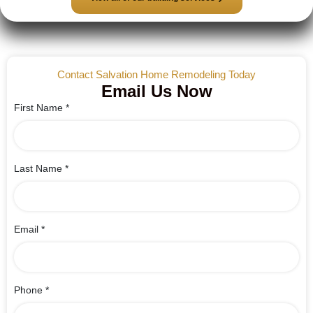
Contact Salvation Home Remodeling Today
Email Us Now
First Name
*
Last Name
*
Email
*
Phone
*