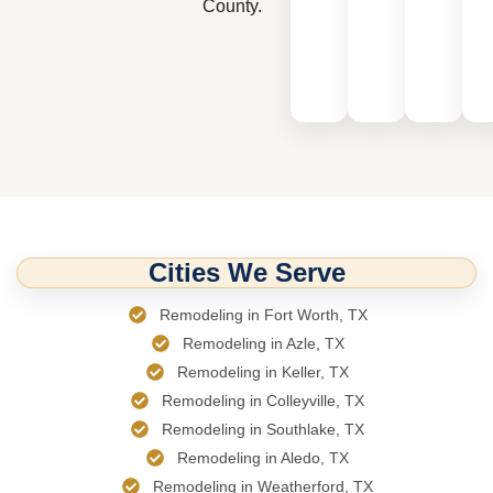
County.
Cities We Serve
Remodeling in Fort Worth, TX
Remodeling in Azle, TX
Remodeling in Keller, TX
Remodeling in Colleyville, TX
Remodeling in Southlake, TX
Remodeling in Aledo, TX
Remodeling in Weatherford, TX