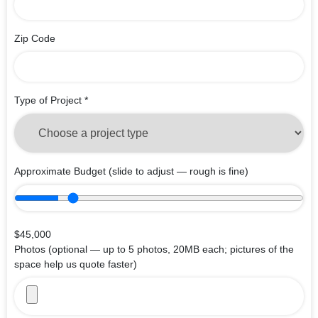
Zip Code
Type of Project
*
Approximate Budget
(slide to adjust — rough is fine)
$45,000
Photos
(optional — up to 5 photos, 20MB each; pictures of the
space help us quote faster)