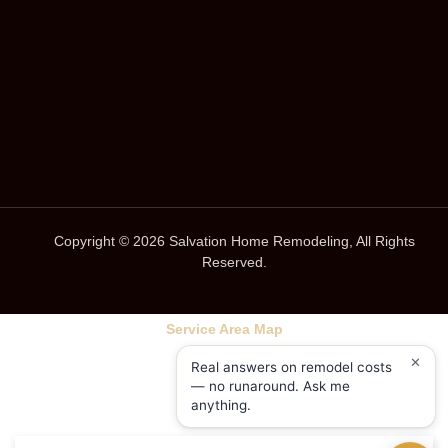
Copyright © 2026 Salvation Home Remodeling, All Rights
Reserved.
Service Area Map
✕
Real answers on remodel costs
— no runaround. Ask me
anything.