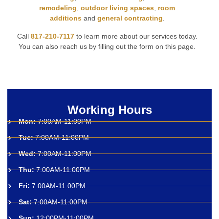
remodeling
,
outdoor living spaces
,
room
additions
and
general contracting
.
Call
817-210-7117
to learn more about our services today.
You can also reach us by filling out the form on this page.
Working Hours
Mon:
7:00AM-11:00PM
Tue:
7:00AM-11:00PM
Wed:
7:00AM-11:00PM
Thu:
7:00AM-11:00PM
Fri:
7:00AM-11:00PM
Sat:
7:00AM-11:00PM
Sun:
12:00PM-11:00PM