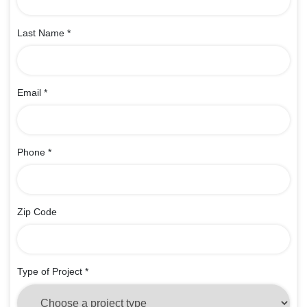
Last Name
*
Email
*
Phone
*
Zip Code
Type of Project
*