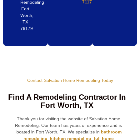
7117)
Remodeling
Fort
Worth,
TX
76179
Contact Salvation Home Remodeling Today
Find A Remodeling Contractor In
Fort Worth, TX
Thank you for visiting the website of Salvation Home
Remodeling. Our team has years of experience and is
located in Fort Worth, TX. We specialize in
bathroom
remodeling
,
kitchen remodeling
,
full home