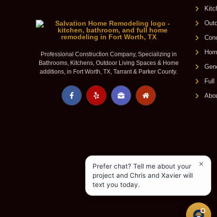
Kit
Outd
Conc
Home
Professional Construction Company, Specializing in
Bathrooms, Kitchens, Outdoor Living Spaces & Home
Gene
additions, in Fort Worth, TX, Tarrant & Parker County.
Ful
Abo
✕
Prefer chat? Tell me about your
project and Chris and Xavier will
text you today.