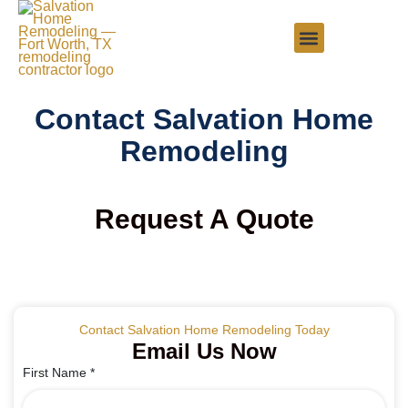
Contact Salvation Home
Remodeling
Request A Quote
Contact Salvation Home Remodeling Today
Email Us Now
First Name
*