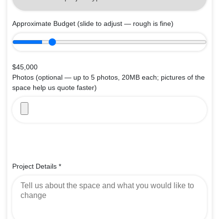
Approximate Budget
(slide to adjust — rough is fine)
$45,000
Photos
(optional — up to 5 photos, 20MB each; pictures of the
space help us quote faster)
Project Details
*