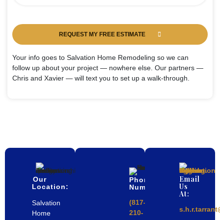
REQUEST MY FREE ESTIMATE
Your info goes to Salvation Home Remodeling so we can
follow up about your project — nowhere else. Our partners —
Chris and Xavier — will text you to set up a walk-through.
Email
Our
Phone
Us
Location:
Number
At:
(817-
Salvation
s.h.r.tarra
210-
Home