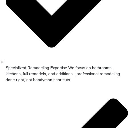
Specialized Remodeling Expertise We focus on bathrooms,
kitchens, full remodels, and additions—professional remodeling
done right, not handyman shortcuts.