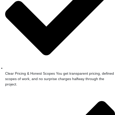
Clear Pricing & Honest Scopes You get transparent pricing, defined
scopes of work, and no surprise charges halfway through the
project.