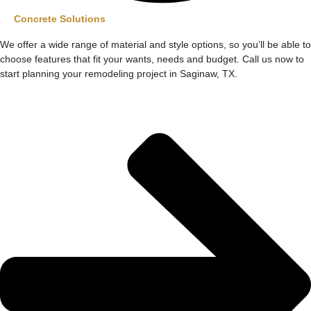
Concrete Solutions
We offer a wide range of material and style options, so you’ll be able to
choose features that fit your wants, needs and budget. Call us now to
start planning your remodeling project in Saginaw, TX.