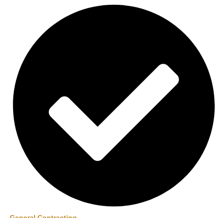
General Contracting