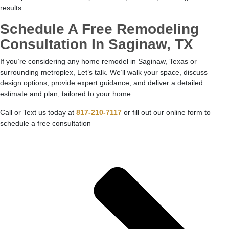
results.
Schedule A Free Remodeling
Consultation In Saginaw, TX
If you’re considering any home remodel in Saginaw, Texas or
surrounding metroplex, Let’s talk. We’ll walk your space, discuss
design options, provide expert guidance, and deliver a detailed
estimate and plan, tailored to your home.
Call or Text us today at
817-210-7117
or fill out our online form to
schedule a free consultation