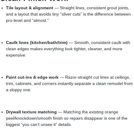
Tile layout & alignment
— Straight lines, consistent grout joints,
and a layout that avoids tiny “sliver cuts” is the difference between
pro-level and “almost.”
Caulk lines (kitchen/bath/trim)
— Smooth, consistent caulk with
clean edges makes everything look tighter, cleaner, and more
expensive.
Paint cut-ins & edge work
— Razor-straight cut lines at ceilings,
trim, cabinets, and corners instantly separate a clean remodel from
a sloppy one.
Drywall texture matching
— Matching the existing orange
peel/knockdown/smooth finish so repairs disappear is one of the
biggest “you can’t unsee it” details.