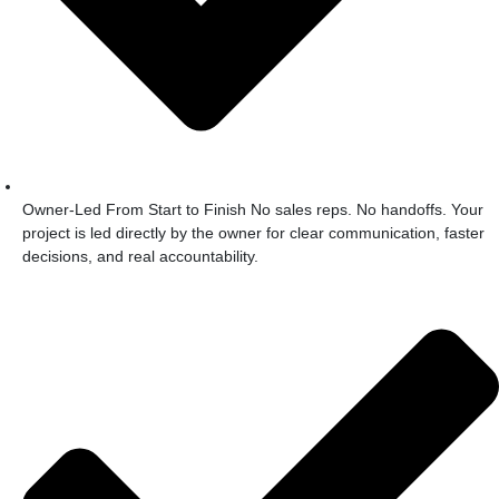
Owner-Led From Start to Finish No sales reps. No handoffs. Your
project is led directly by the owner for clear communication, faster
decisions, and real accountability.