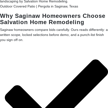
Outdoor Covered Patio | Pergola in Saginaw, Texas
Why Saginaw Homeowners Choose
Salvation Home Remodeling
Saginaw homeowners compare bids carefully. Ours reads differently: a
written scope, locked selections before demo, and a punch-list finish
you sign off on.