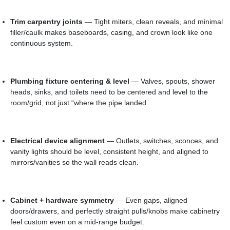
Trim carpentry joints
— Tight miters, clean reveals, and minimal
filler/caulk makes baseboards, casing, and crown look like one
continuous system.
Plumbing fixture centering & level
— Valves, spouts, shower
heads, sinks, and toilets need to be centered and level to the
room/grid, not just “where the pipe landed.
Electrical device alignment
— Outlets, switches, sconces, and
vanity lights should be level, consistent height, and aligned to
mirrors/vanities so the wall reads clean.
Cabinet + hardware symmetry
— Even gaps, aligned
doors/drawers, and perfectly straight pulls/knobs make cabinetry
feel custom even on a mid-range budget.