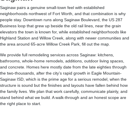
Saginaw pairs a genuine small-town feel with established
neighborhoods northwest of Fort Worth, and that combination is why
people stay. Downtown runs along Saginaw Boulevard, the US 287
Business loop that grew up beside the old rail lines, near the grain
elevators the town is known for, while established neighborhoods like
Highland Station and Willow Creek, along with newer communities and
the area around 65-acre Willow Creek Park, fill out the map.
We provide full remodeling services across Saginaw: kitchens,
bathrooms, whole-home remodels, additions, outdoor living spaces,
and concrete. Homes here mostly date from the late eighties through
the two-thousands, after the city’s rapid growth in Eagle Mountain-
Saginaw ISD, which is the prime age for a serious remodel, when the
structure is sound but the finishes and layouts have fallen behind how
the family lives. We plan that work carefully, communicate plainly, and
stand behind what we build. A walk-through and an honest scope are
the right place to start.