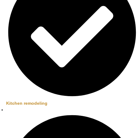
Kitchen remodeling