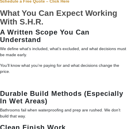
Schedule a Free Quote – Click Here
What You Can Expect Working
With S.H.R.
A Written Scope You Can
Understand
We define what’s included, what’s excluded, and what decisions must
be made early.
You’ll know what you’re paying for and what decisions change the
price.
Durable Build Methods (Especially
In Wet Areas)
Bathrooms fail when waterproofing and prep are rushed. We don’t
build that way.
Clean Finish Work