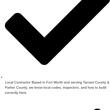
Local Contractor Based in Fort Worth and serving Tarrant County &
Parker County, we know local codes, inspectors, and how to build
correctly here.