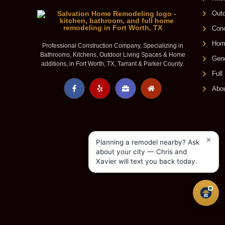
Outd
Conc
Home
Professional Construction Company, Specializing in
Bathrooms, Kitchens, Outdoor Living Spaces & Home
Gene
additions, in Fort Worth, TX, Tarrant & Parker County.
Ful
Abo
✕
Planning a remodel nearby? Ask
about your city — Chris and
Xavier will text you back today.