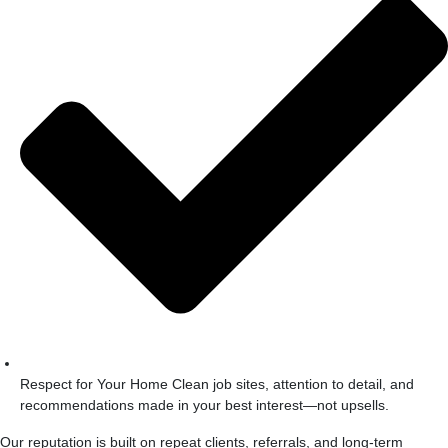
Respect for Your Home Clean job sites, attention to detail, and
recommendations made in your best interest—not upsells.
Our reputation is built on repeat clients, referrals, and long-term