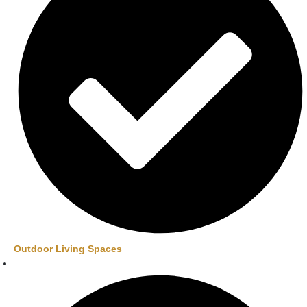
Outdoor Living Spaces