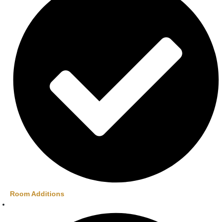
Room Additions