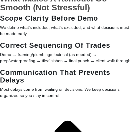
Smooth (Not Stressful)
Scope Clarity Before Demo
We define what’s included, what’s excluded, and what decisions must
be made early.
Correct Sequencing Of Trades
Demo → framing/plumbing/electrical (as needed) →
prep/waterproofing → tile/finishes → final punch → client walk through.
Communication That Prevents
Delays
Most delays come from waiting on decisions. We keep decisions
organized so you stay in control.