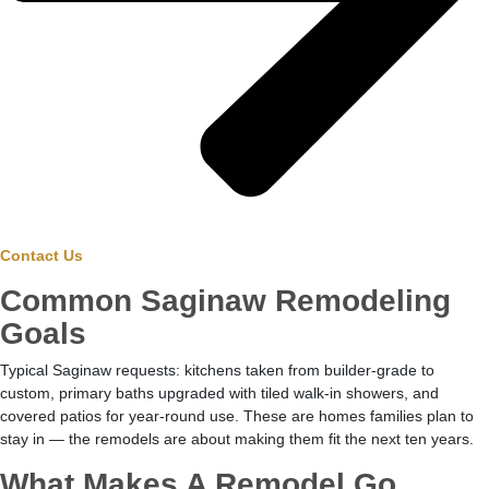
Contact Us
Common Saginaw Remodeling
Goals
Typical Saginaw requests: kitchens taken from builder-grade to
custom, primary baths upgraded with tiled walk-in showers, and
covered patios for year-round use. These are homes families plan to
stay in — the remodels are about making them fit the next ten years.
What Makes A Remodel Go