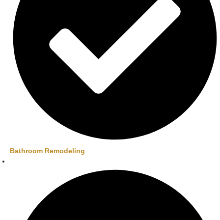
Bathroom Remodeling