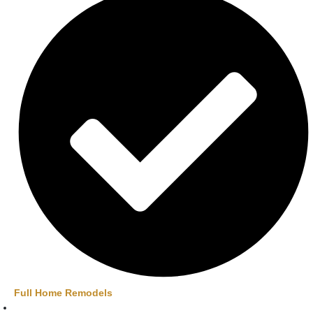
Full Home Remodels