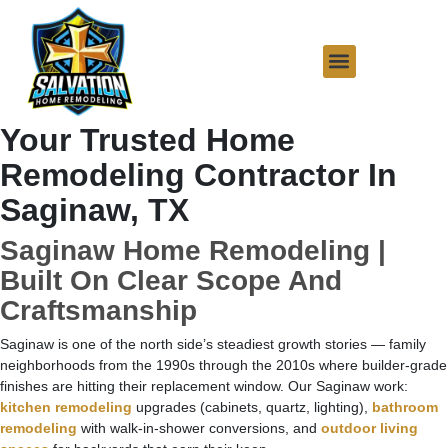
Your Trusted Home
Remodeling Contractor In
Saginaw, TX
Saginaw Home Remodeling |
Built On Clear Scope And
Craftsmanship
Saginaw is one of the north side’s steadiest growth stories — family
neighborhoods from the 1990s through the 2010s where builder-grade
finishes are hitting their replacement window. Our Saginaw work:
kitchen remodeling
upgrades (cabinets, quartz, lighting),
bathroom
remodeling
with walk-in-shower conversions, and
outdoor living