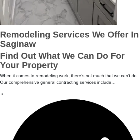
Remodeling Services We Offer In
Saginaw
Find Out What We Can Do For
Your Property
When it comes to remodeling work, there’s not much that we can’t do.
Our comprehensive general contracting services include…