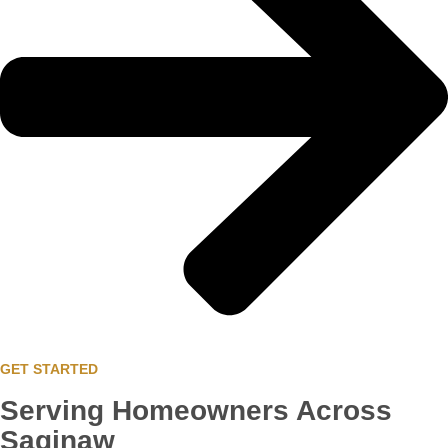
GET STARTED
Serving Homeowners Across
Saginaw