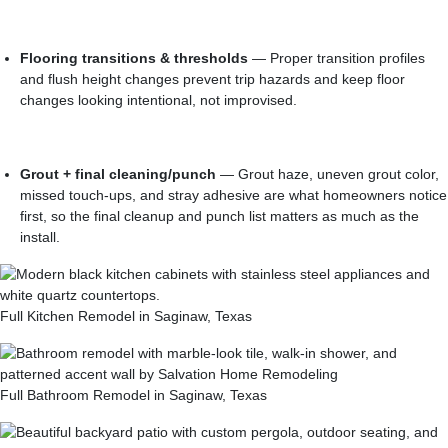
Flooring transitions & thresholds
— Proper transition profiles
and flush height changes prevent trip hazards and keep floor
changes looking intentional, not improvised.
Grout + final cleaning/punch
— Grout haze, uneven grout color,
missed touch-ups, and stray adhesive are what homeowners notice
first, so the final cleanup and punch list matters as much as the
install.
Full Kitchen Remodel in Saginaw, Texas
Full Bathroom Remodel in Saginaw, Texas