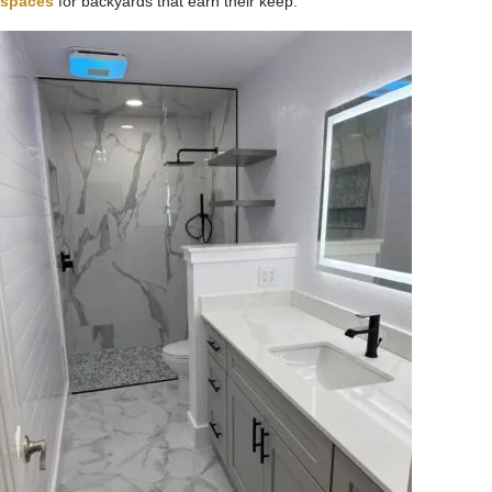
spaces
for backyards that earn their keep.