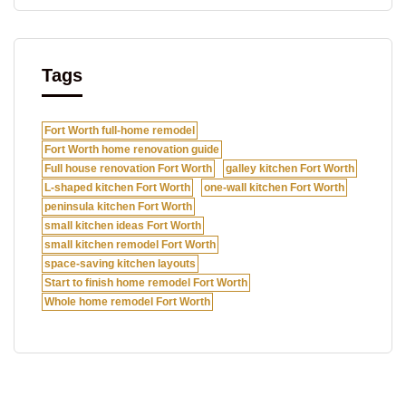
Tags
Fort Worth full-home remodel
Fort Worth home renovation guide
Full house renovation Fort Worth
galley kitchen Fort Worth
L-shaped kitchen Fort Worth
one-wall kitchen Fort Worth
peninsula kitchen Fort Worth
small kitchen ideas Fort Worth
small kitchen remodel Fort Worth
space-saving kitchen layouts
Start to finish home remodel Fort Worth
Whole home remodel Fort Worth
O