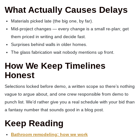
What Actually Causes Delays
Materials picked late (the big one, by far).
Mid-project changes — every change is a small re-plan; get
them priced in writing and decide fast.
Surprises behind walls in older homes.
The glass fabrication wait nobody mentions up front.
How We Keep Timelines
Honest
Selections locked before demo, a written scope so there’s nothing
vague to argue about, and one crew responsible from demo to
punch list. We’d rather give you a real schedule with your bid than
a fantasy number that sounds good in a blog post.
Keep Reading
Bathroom remodeling: how we work