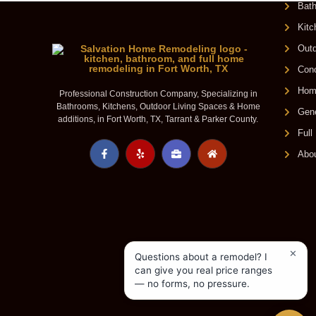
Bat
Kit
Outd
Conc
Home
Professional Construction Company, Specializing in
Bathrooms, Kitchens, Outdoor Living Spaces & Home
Gene
additions, in Fort Worth, TX, Tarrant & Parker County.
Ful
Abo
✕
Questions about a remodel? I
can give you real price ranges
— no forms, no pressure.