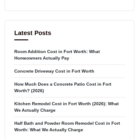
Latest Posts
Room Addition Cost in Fort Worth: What
Homeowners Actually Pay
Concrete Driveway Cost in Fort Worth
How Much Does a Concrete Patio Cost in Fort
Worth? (2026)
Kitchen Remodel Cost in Fort Worth (2026): What
We Actually Charge
Half Bath and Powder Room Remodel Cost in Fort
Worth: What We Actually Charge