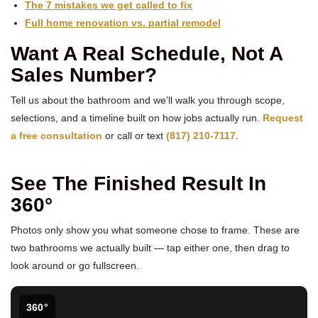
The 7 mistakes we get called to fix
Full home renovation vs. partial remodel
Want A Real Schedule, Not A
Sales Number?
Tell us about the bathroom and we’ll walk you through scope,
selections, and a timeline built on how jobs actually run.
Request
a free consultation
or call or text
(817) 210-7117
.
See The Finished Result In
360°
Photos only show you what someone chose to frame. These are
two bathrooms we actually built — tap either one, then drag to
look around or go fullscreen.
360°