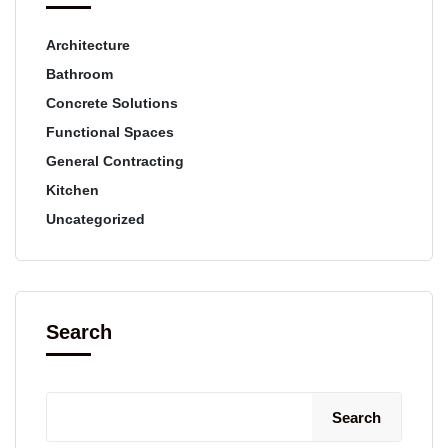
Architecture
Bathroom
Concrete Solutions
Functional Spaces
General Contracting
Kitchen
Uncategorized
Search
Search