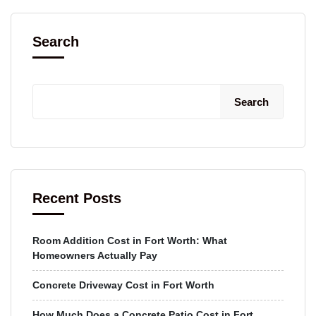
Search
Search
Recent Posts
Room Addition Cost in Fort Worth: What
Homeowners Actually Pay
Concrete Driveway Cost in Fort Worth
How Much Does a Concrete Patio Cost in Fort