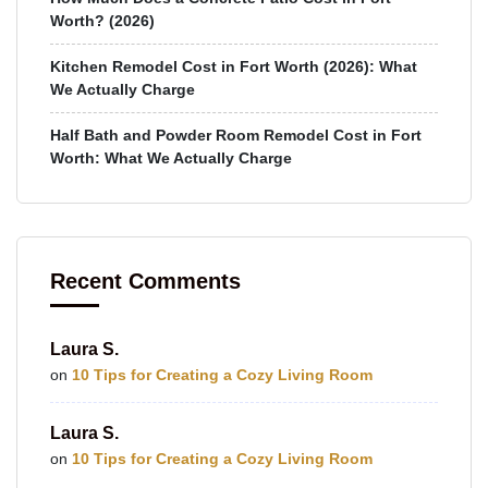
Worth? (2026)
Kitchen Remodel Cost in Fort Worth (2026): What
We Actually Charge
Half Bath and Powder Room Remodel Cost in Fort
Worth: What We Actually Charge
Recent Comments
Laura S.
on
10 Tips for Creating a Cozy Living Room
Laura S.
on
10 Tips for Creating a Cozy Living Room