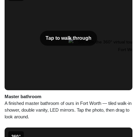
Tap to walk through
Master bathroom
A finished master bathroom of ours in Fort Worth — tiled walk-in
shower, double vanity, LED mirrors. Tap the photo, then drag to
look around.
360°