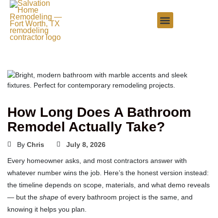
How Long Does A Bathroom
Remodel Actually Take?
By
Chris
July 8, 2026
Every homeowner asks, and most contractors answer with
whatever number wins the job. Here’s the honest version instead:
the timeline depends on scope, materials, and what demo reveals
— but the
shape
of every bathroom project is the same, and
knowing it helps you plan.