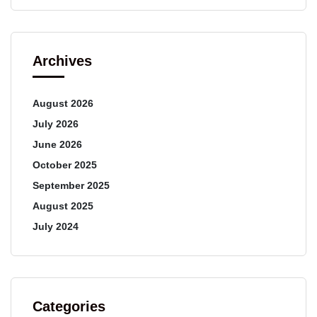
Archives
August 2026
July 2026
June 2026
October 2025
September 2025
August 2025
July 2024
Categories