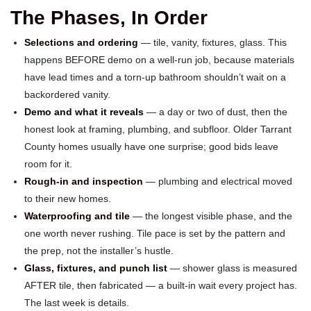
The Phases, In Order
Selections and ordering
— tile, vanity, fixtures, glass. This
happens BEFORE demo on a well-run job, because materials
have lead times and a torn-up bathroom shouldn’t wait on a
backordered vanity.
Demo and what it reveals
— a day or two of dust, then the
honest look at framing, plumbing, and subfloor. Older Tarrant
County homes usually have one surprise; good bids leave
room for it.
Rough-in and inspection
— plumbing and electrical moved
to their new homes.
Waterproofing and tile
— the longest visible phase, and the
one worth never rushing. Tile pace is set by the pattern and
the prep, not the installer’s hustle.
Glass, fixtures, and punch list
— shower glass is measured
AFTER tile, then fabricated — a built-in wait every project has.
The last week is details.