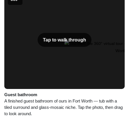
Tap to walk through
Guest bathroom
A finished guest bathroom of ours in Fort Worth — tub with a
tiled surround and glass-mosaic niche. Tap the photo, then drag
to look around.