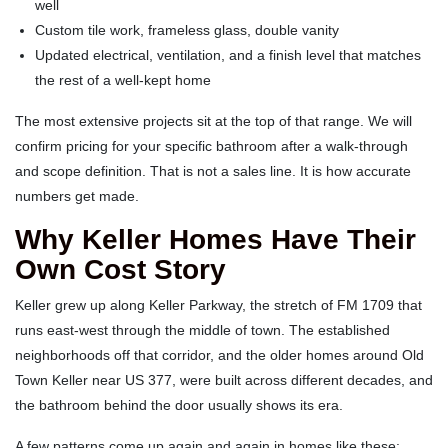
well
Custom tile work, frameless glass, double vanity
Updated electrical, ventilation, and a finish level that matches
the rest of a well-kept home
The most extensive projects sit at the top of that range. We will
confirm pricing for your specific bathroom after a walk-through
and scope definition. That is not a sales line. It is how accurate
numbers get made.
Why Keller Homes Have Their
Own Cost Story
Keller grew up along Keller Parkway, the stretch of FM 1709 that
runs east-west through the middle of town. The established
neighborhoods off that corridor, and the older homes around Old
Town Keller near US 377, were built across different decades, and
the bathroom behind the door usually shows its era.
A few patterns come up again and again in homes like these: