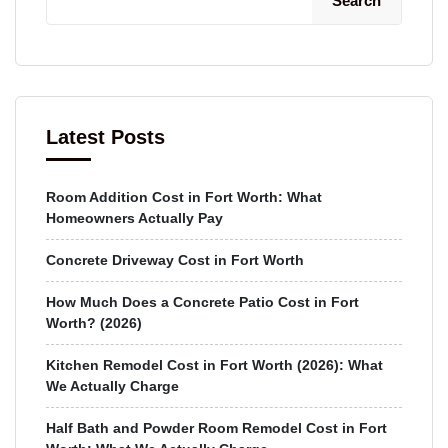
Search
Latest Posts
Room Addition Cost in Fort Worth: What
Homeowners Actually Pay
Concrete Driveway Cost in Fort Worth
How Much Does a Concrete Patio Cost in Fort
Worth? (2026)
Kitchen Remodel Cost in Fort Worth (2026): What
We Actually Charge
Half Bath and Powder Room Remodel Cost in Fort