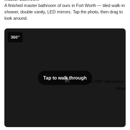
A finished master bathroom of ours in Fort Worth — tiled walk-in
shower, double vanity, LED mirrors. Tap the photo, then drag to
look around.
360°
Tap to walk through