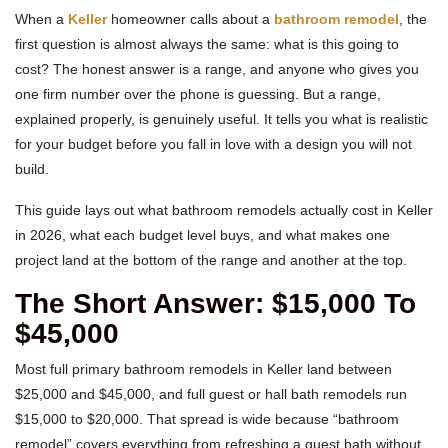
When a
Keller
homeowner calls about a
bathroom remodel
, the
first question is almost always the same: what is this going to
cost? The honest answer is a range, and anyone who gives you
one firm number over the phone is guessing. But a range,
explained properly, is genuinely useful. It tells you what is realistic
for your budget before you fall in love with a design you will not
build.
This guide lays out what bathroom remodels actually cost in Keller
in 2026, what each budget level buys, and what makes one
project land at the bottom of the range and another at the top.
The Short Answer: $15,000 To
$45,000
Most full primary bathroom remodels in Keller land between
$25,000 and $45,000, and full guest or hall bath remodels run
$15,000 to $20,000. That spread is wide because “bathroom
remodel” covers everything from refreshing a guest bath without