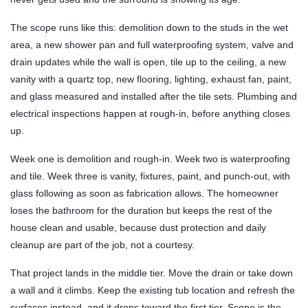
The scope runs like this: demolition down to the studs in the wet
area, a new shower pan and full waterproofing system, valve and
drain updates while the wall is open, tile up to the ceiling, a new
vanity with a quartz top, new flooring, lighting, exhaust fan, paint,
and glass measured and installed after the tile sets. Plumbing and
electrical inspections happen at rough-in, before anything closes
up.
Week one is demolition and rough-in. Week two is waterproofing
and tile. Week three is vanity, fixtures, paint, and punch-out, with
glass following as soon as fabrication allows. The homeowner
loses the bathroom for the duration but keeps the rest of the
house clean and usable, because dust protection and daily
cleanup are part of the job, not a courtesy.
That project lands in the middle tier. Move the drain or take down
a wall and it climbs. Keep the existing tub location and refresh the
surfaces instead, and it drops toward the first tier. Scope is the