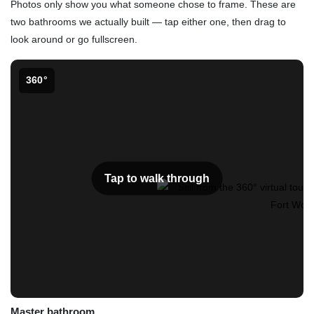
Photos only show you what someone chose to frame. These are
two bathrooms we actually built — tap either one, then drag to
look around or go fullscreen.
360°
Tap to walk through
Master bathroom