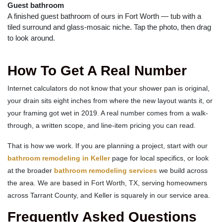
Guest bathroom
A finished guest bathroom of ours in Fort Worth — tub with a
tiled surround and glass-mosaic niche. Tap the photo, then drag
to look around.
How To Get A Real Number
Internet calculators do not know that your shower pan is original,
your drain sits eight inches from where the new layout wants it, or
your framing got wet in 2019. A real number comes from a walk-
through, a written scope, and line-item pricing you can read.
That is how we work. If you are planning a project, start with our
bathroom remodeling in Keller
page for local specifics, or look
at the broader
bathroom remodeling services
we build across
the area. We are based in Fort Worth, TX, serving homeowners
across Tarrant County, and Keller is squarely in our service area.
Frequently Asked Questions