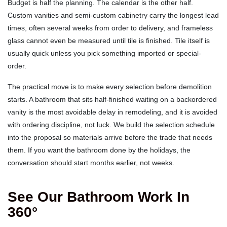
Budget is half the planning. The calendar is the other half.
Custom vanities and semi-custom cabinetry carry the longest lead
times, often several weeks from order to delivery, and frameless
glass cannot even be measured until tile is finished. Tile itself is
usually quick unless you pick something imported or special-
order.
The practical move is to make every selection before demolition
starts. A bathroom that sits half-finished waiting on a backordered
vanity is the most avoidable delay in remodeling, and it is avoided
with ordering discipline, not luck. We build the selection schedule
into the proposal so materials arrive before the trade that needs
them. If you want the bathroom done by the holidays, the
conversation should start months earlier, not weeks.
See Our Bathroom Work In
360°