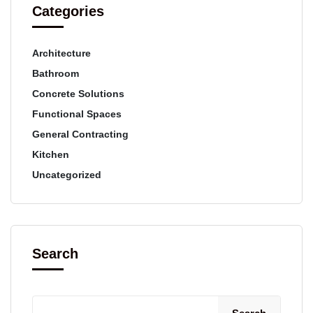
Categories
Architecture
Bathroom
Concrete Solutions
Functional Spaces
General Contracting
Kitchen
Uncategorized
Search