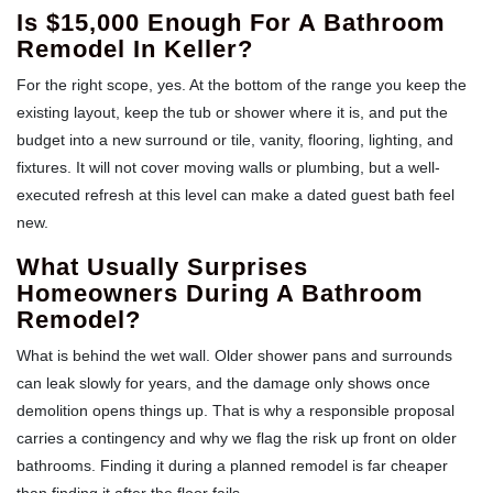
Is $15,000 Enough For A Bathroom
Remodel In Keller?
For the right scope, yes. At the bottom of the range you keep the
existing layout, keep the tub or shower where it is, and put the
budget into a new surround or tile, vanity, flooring, lighting, and
fixtures. It will not cover moving walls or plumbing, but a well-
executed refresh at this level can make a dated guest bath feel
new.
What Usually Surprises
Homeowners During A Bathroom
Remodel?
What is behind the wet wall. Older shower pans and surrounds
can leak slowly for years, and the damage only shows once
demolition opens things up. That is why a responsible proposal
carries a contingency and why we flag the risk up front on older
bathrooms. Finding it during a planned remodel is far cheaper
than finding it after the floor fails.