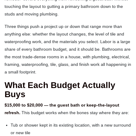
touching the layout to gutting a primary bathroom down to the
studs and moving plumbing.
Three things push a project up or down that range more than
anything else: whether the layout changes, the level of tile and
waterproofing work, and the materials you select. Labor is a large
share of every bathroom budget, and it should be. Bathrooms are
the most trade-dense rooms in a house, with plumbing, electrical,
framing, waterproofing, tile, glass, and finish work all happening in
a small footprint.
What Each Budget Actually
Buys
$15,000 to $20,000 — the guest bath or keep-the-layout
refresh.
This budget works when the bones stay where they are:
Tub or shower kept in its existing location, with a new surround
or new tile