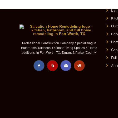
O
Bat
Kit
Outd
Conc
Home
Professional Construction Company, Specializing in
Bathrooms, Kitchens, Outdoor Living Spaces & Home
Gene
additions, in Fort Worth, TX, Tarrant & Parker County.
Ful
Abo