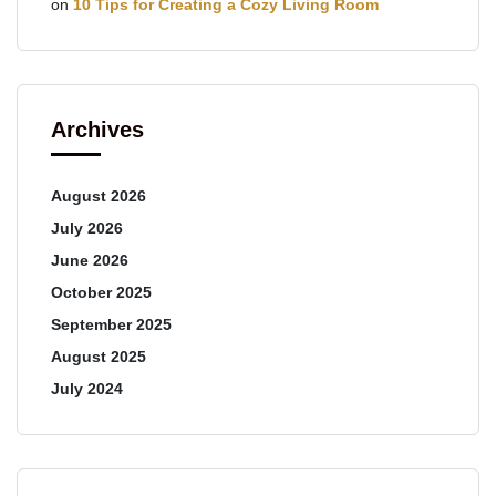
on
10 Tips for Creating a Cozy Living Room
Archives
August 2026
July 2026
June 2026
October 2025
September 2025
August 2025
July 2024