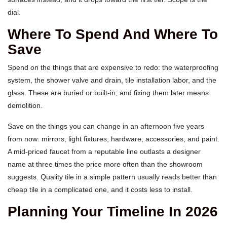
dial.
Where To Spend And Where To
Save
Spend on the things that are expensive to redo: the waterproofing
system, the shower valve and drain, tile installation labor, and the
glass. These are buried or built-in, and fixing them later means
demolition.
Save on the things you can change in an afternoon five years
from now: mirrors, light fixtures, hardware, accessories, and paint.
A mid-priced faucet from a reputable line outlasts a designer
name at three times the price more often than the showroom
suggests. Quality tile in a simple pattern usually reads better than
cheap tile in a complicated one, and it costs less to install.
Planning Your Timeline In 2026