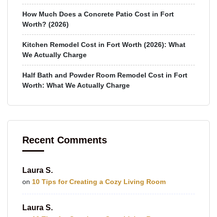
How Much Does a Concrete Patio Cost in Fort
Worth? (2026)
Kitchen Remodel Cost in Fort Worth (2026): What
We Actually Charge
Half Bath and Powder Room Remodel Cost in Fort
Worth: What We Actually Charge
Recent Comments
Laura S.
on
10 Tips for Creating a Cozy Living Room
Laura S.