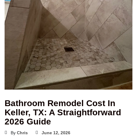
Bathroom Remodel Cost In
Keller, TX: A Straightforward
2026 Guide
By
Chris
June 12, 2026