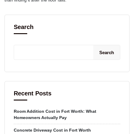
Search
Search
Recent Posts
Room Addition Cost in Fort Worth: What
Homeowners Actually Pay
Concrete Driveway Cost in Fort Worth