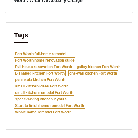
Worth: What We Actually Charge
Tags
Fort Worth full-home remodel
Fort Worth home renovation guide
Full house renovation Fort Worth
galley kitchen Fort Worth
L-shaped kitchen Fort Worth
one-wall kitchen Fort Worth
peninsula kitchen Fort Worth
small kitchen ideas Fort Worth
small kitchen remodel Fort Worth
space-saving kitchen layouts
Start to finish home remodel Fort Worth
Whole home remodel Fort Worth