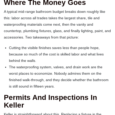
Where The Money Goes
A typical mid-range bathroom budget breaks down roughly like
this: labor across all trades takes the largest share, tile and
waterproofing materials come next, then the vanity and
countertop, plumbing fixtures, glass, and finally lighting, paint, and
accessories. Two takeaways from that picture:
Cutting the visible finishes saves less than people hope,
because so much of the cost is skilled labor and what lives
behind the walls.
The waterproofing system, valves, and drain work are the
worst places to economize. Nobody admires them on the
finished walk-through, and they decide whether the bathroom
is still sound in fifteen years.
Permits And Inspections In
Keller
Keller is straightforward about this. Replacing a fixture in the