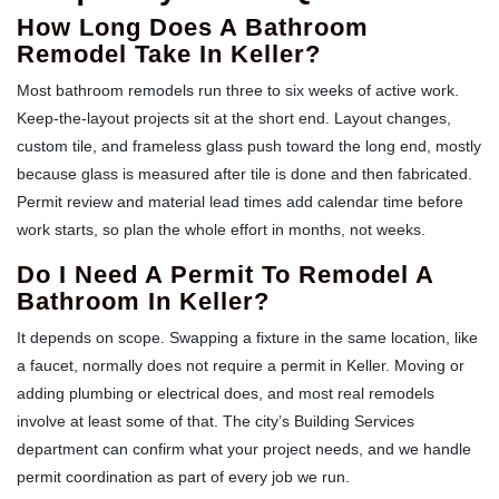
How Long Does A Bathroom
Remodel Take In Keller?
Most bathroom remodels run three to six weeks of active work.
Keep-the-layout projects sit at the short end. Layout changes,
custom tile, and frameless glass push toward the long end, mostly
because glass is measured after tile is done and then fabricated.
Permit review and material lead times add calendar time before
work starts, so plan the whole effort in months, not weeks.
Do I Need A Permit To Remodel A
Bathroom In Keller?
It depends on scope. Swapping a fixture in the same location, like
a faucet, normally does not require a permit in Keller. Moving or
adding plumbing or electrical does, and most real remodels
involve at least some of that. The city’s Building Services
department can confirm what your project needs, and we handle
permit coordination as part of every job we run.