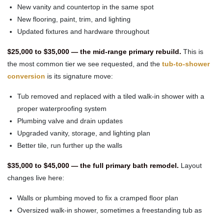
New vanity and countertop in the same spot
New flooring, paint, trim, and lighting
Updated fixtures and hardware throughout
$25,000 to $35,000 — the mid-range primary rebuild.
This is
the most common tier we see requested, and the
tub-to-shower
conversion
is its signature move:
Tub removed and replaced with a tiled walk-in shower with a
proper waterproofing system
Plumbing valve and drain updates
Upgraded vanity, storage, and lighting plan
Better tile, run further up the walls
$35,000 to $45,000 — the full primary bath remodel.
Layout
changes live here:
Walls or plumbing moved to fix a cramped floor plan
Oversized walk-in shower, sometimes a freestanding tub as