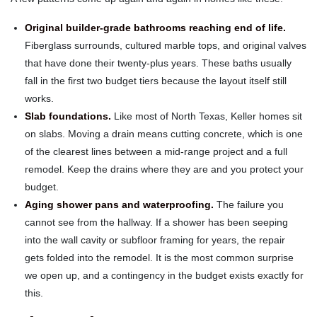
Original builder-grade bathrooms reaching end of life.
Fiberglass surrounds, cultured marble tops, and original valves
that have done their twenty-plus years. These baths usually
fall in the first two budget tiers because the layout itself still
works.
Slab foundations.
Like most of North Texas, Keller homes sit
on slabs. Moving a drain means cutting concrete, which is one
of the clearest lines between a mid-range project and a full
remodel. Keep the drains where they are and you protect your
budget.
Aging shower pans and waterproofing.
The failure you
cannot see from the hallway. If a shower has been seeping
into the wall cavity or subfloor framing for years, the repair
gets folded into the remodel. It is the most common surprise
we open up, and a contingency in the budget exists exactly for
this.