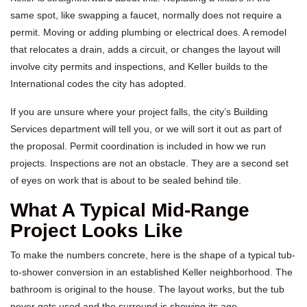
same spot, like swapping a faucet, normally does not require a
permit. Moving or adding plumbing or electrical does. A remodel
that relocates a drain, adds a circuit, or changes the layout will
involve city permits and inspections, and Keller builds to the
International codes the city has adopted.
If you are unsure where your project falls, the city’s Building
Services department will tell you, or we will sort it out as part of
the proposal. Permit coordination is included in how we run
projects. Inspections are not an obstacle. They are a second set
of eyes on work that is about to be sealed behind tile.
What A Typical Mid-Range
Project Looks Like
To make the numbers concrete, here is the shape of a typical tub-
to-shower conversion in an established Keller neighborhood. The
bathroom is original to the house. The layout works, but the tub
never gets used and the surround is showing its age.